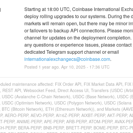
Starting at 18:00 UTC, Coinbase International Excha
d
deploy rolling upgrades to our systems. During the 
markets will remain open, but there may be minor int
or failovers to backup API connections. Please monit
channel for updates on the deployment completion. I
any questions or experience issues, please contact 
dedicated Telegram support channel or email 
internationalexchangecs@coinbase.com
.
Posted
1
year ago.
Apr
10
,
2025
-
17:36
UTC
eduled maintenance affected: FIX Order API, FIX Market Data API, FIX
, REST API, Websocket Feed, Direct Access UI, Transfers (USDC (Arb
, USDC (Avalanche C-Chain Network), USDC (Base Network), USDC (
, USDC (Optimism Network), USDC (Polygon Network), USDC (Solana
, BTC (Bitcoin Network), ETH (Ethereum Network)), and Markets (AAV
P, AERO-PERP, AEVO-PERP, AI16Z-PERP, AIXBT-PERP, AKT-PERP, A
LT-PERP, ANIME-PERP, APE-PERP, ARB-PERP, ATOM-PERP, AVAX-PER
CH-PERP, BERA-PERP, BNB-PERP, BRETT-PERP, BOME-PERP, BTC-P