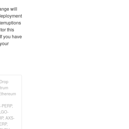
nge will 
deployment 
erruptions 
or this 
f you have 
your 
 Drop
itrum
Ethereum
E-PERP,
LGO-
P, AXS-
ERP,